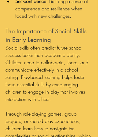
Self-confidence
: Building a sense of 
competence and resilience when 
faced with new challenges.
The Importance of Social Skills 
in Early Learning
Social skills often predict future school 
success better than academic ability. 
Children need to collaborate, share, and 
communicate effectively in a school 
setting. Play-based learning helps foster 
these essential skills by encouraging 
children to engage in play that involves 
interaction with others. 
Through role-playing games, group 
projects, or shared play experiences, 
children learn how to navigate the 
complexities of social relationships, which 