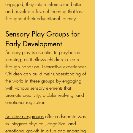
engaged, they retain information better 
and develop a love of learning that lasts 
throughout their educational journey.
Sensory Play Groups for 
Early Development
Sensory play is essential to play-based 
learning, as it allows children to learn 
through hands-on, interactive experiences. 
Children can build their understanding of 
the world in these groups by engaging 
with various sensory elements that 
promote creativity, problem-solving, and 
emotional regulation. 
Sensory playgroups
 offer a dynamic way 
to integrate physical, cognitive, and 
emotional growth in a fun and engaging 