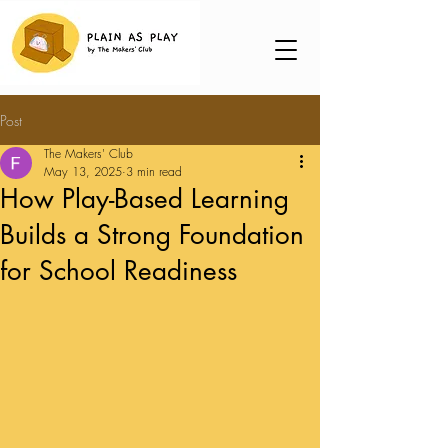
Post
The Makers' Club
May 13, 2025
3 min read
How Play-Based Learning
Builds a Strong Foundation
for School Readiness