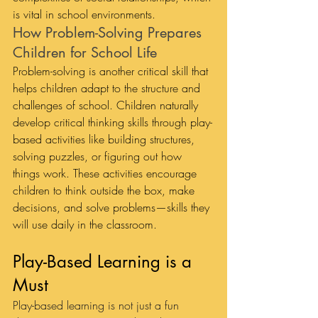
is vital in school environments.
How Problem-Solving Prepares 
Children for School Life
Problem-solving is another critical skill that 
helps children adapt to the structure and 
challenges of school. Children naturally 
develop critical thinking skills through play-
based activities like building structures, 
solving puzzles, or figuring out how 
things work. These activities encourage 
children to think outside the box, make 
decisions, and solve problems—skills they 
will use daily in the classroom.
Play-Based Learning is a 
Must
Play-based learning is not just a fun 