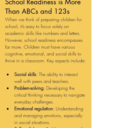
School Readiness is More 
Than ABCs and 123s
When we think of preparing children for 
school, it’s easy to focus solely on 
academic skills like numbers and letters. 
However, school readiness encompasses 
far more. Children must have various 
cognitive, emotional, and social skills to 
thrive in a classroom. Key aspects include:
Social skills
: The ability to interact 
well with peers and teachers.
Problem-solving
: Developing the 
critical thinking necessary to navigate 
everyday challenges.
Emotional regulation
: Understanding 
and managing emotions, especially 
in social situations.