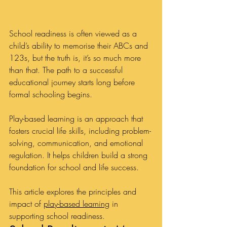
School readiness is often viewed as a 
child’s ability to memorise their ABCs and 
123s, but the truth is, it’s so much more 
than that. The path to a successful 
educational journey starts long before 
formal schooling begins. 
Play-based learning is an approach that 
fosters crucial life skills, including problem-
solving, communication, and emotional 
regulation. It helps children build a strong 
foundation for school and life success.
This article explores the principles and 
impact of 
play-based learning
 in 
supporting school readiness.