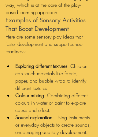
way, which is at the core of the play-
based learning approach.
Examples of Sensory Activities 
That Boost Development
Here are some sensory play ideas that 
foster development and support school 
readiness:
Exploring different textures
: Children 
can touch materials like fabric, 
paper, and bubble wrap to identify 
different textures.
Colour mixing
: Combining different 
colours in water or paint to explore 
cause and effect.
Sound exploration
: Using instruments 
or everyday objects to create sounds, 
encouraging auditory development.