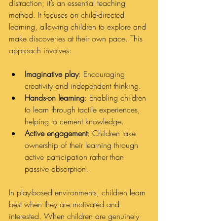
distraction; it’s an essential teaching 
method. It focuses on child-directed 
learning, allowing children to explore and 
make discoveries at their own pace. This 
approach involves:
Imaginative play
: Encouraging 
creativity and independent thinking.
Hands-on learning
: Enabling children 
to learn through tactile experiences, 
helping to cement knowledge.
Active engagement
: Children take 
ownership of their learning through 
active participation rather than 
passive absorption.
In play-based environments, children learn 
best when they are motivated and 
interested. When children are genuinely 