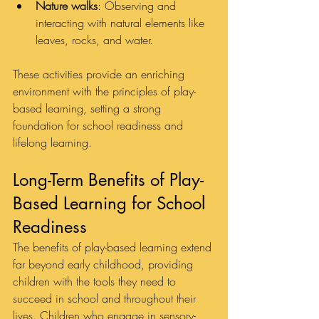
Nature walks
: Observing and 
interacting with natural elements like 
leaves, rocks, and water.
These activities provide an enriching 
environment with the principles of play-
based learning, setting a strong 
foundation for school readiness and 
lifelong learning.
Long-Term Benefits of Play-
Based Learning for School 
Readiness
The benefits of play-based learning extend 
far beyond early childhood, providing 
children with the tools they need to 
succeed in school and throughout their 
lives. Children who engage in sensory-