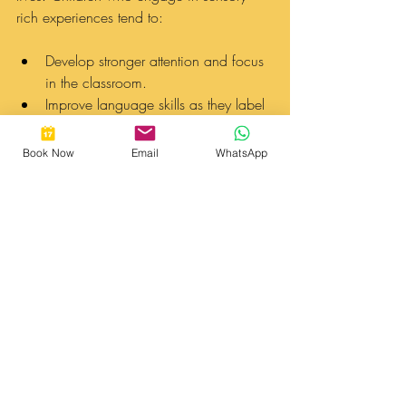
rich experiences tend to:
Develop stronger attention and focus 
in the classroom.
Improve language skills as they label 
objects and describe their 
experiences.
Book Now
Email
WhatsApp
Enhance their social skills as they 
interact and collaborate with peers.
Cultivate problem-solving skills as 
they experiment with different 
materials and activities.
Set the Stage for a Lifetime 
of Learning
Play-based learning gives children the 
critical tools to thrive in school and 
beyond. It encourages children to 