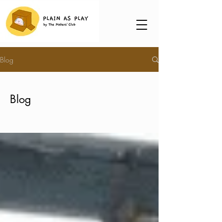
Blog
Blog