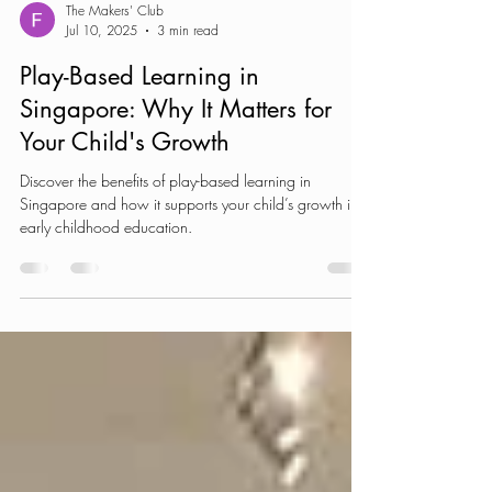
The Makers' Club
Jul 10, 2025
3 min read
Play-Based Learning in
Singapore: Why It Matters for
Your Child's Growth
Discover the benefits of play-based learning in
Singapore and how it supports your child’s growth in
early childhood education.