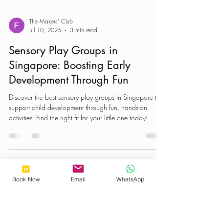
The Makers' Club
Jul 10, 2025
3 min read
Sensory Play Groups in
Singapore: Boosting Early
Development Through Fun
Discover the best sensory play groups in Singapore that
support child development through fun, hands-on
activities. Find the right fit for your little one today!
Book Now
Email
WhatsApp