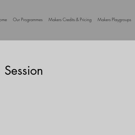
ome
Our Programmes
Makers Credits & Pricing
Makers Playgroups
 Session