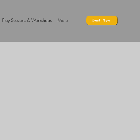
Play Sessions & Workshops
More
Book Now