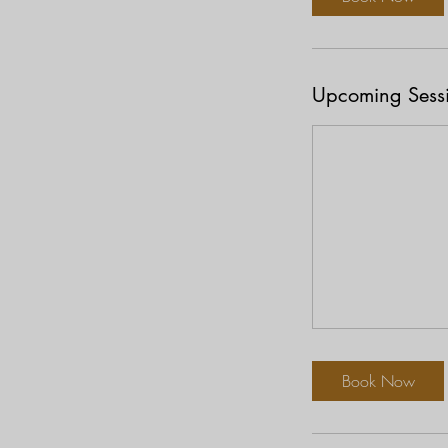
Upcoming Sess
Book Now