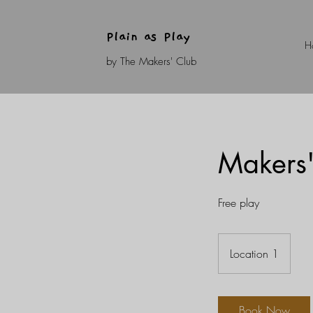
Plain as Play
H
by The Makers' Club
Makers'
Free play
Location 1
Book Now